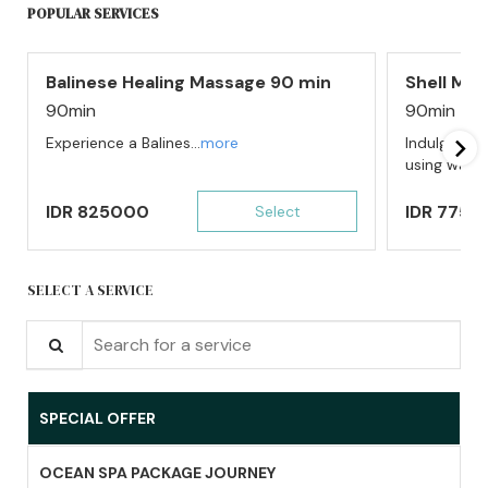
POPULAR SERVICES
Balinese Healing Massage 90 min
Shell Ma
90min
90min
Experience a Balines...
more
Indulge in 
using warm l
IDR
825000
IDR
7750
Select
SELECT A SERVICE
Search for a service
SPECIAL OFFER
OCEAN SPA PACKAGE JOURNEY