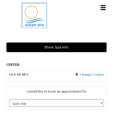
Main
.
Menu
Show Spa Info
CENTER
OCEAN SPA
Change Center
I would like to book an appointment for