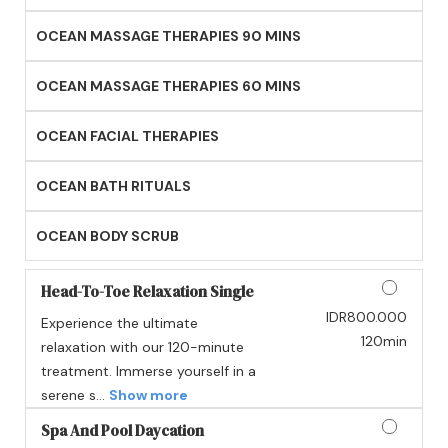
OCEAN MASSAGE THERAPIES 90 MINS
OCEAN MASSAGE THERAPIES 60 MINS
OCEAN FACIAL THERAPIES
OCEAN BATH RITUALS
OCEAN BODY SCRUB
Head-To-Toe Relaxation Single
IDR800.000
Experience the ultimate
Discounted Price
120min
relaxation with our 120-minute
treatment. Immerse yourself in a
serene s...
Show more
Spa And Pool Daycation